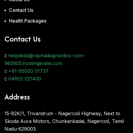
Contact Us
Health Packages
Contact Us
helpdesk@raphadiagnostics-com-
985905.hostingersite.com
+91-95000 01737
04652-221400
Address
15-82K/1, Trivandrum - Nagercoil Highway, Next to
Skoda Aura Motors, Chunkankadai, Nagercoil, Tamil
Nadu-629003.