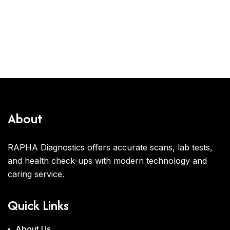
About
RAPHA Diagnostics offers accurate scans, lab tests,
and health check-ups with modern technology and
caring service.
Quick Links
About Us