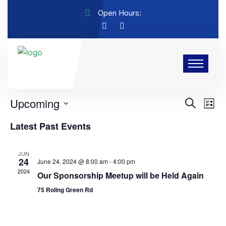
Open Hours:
Labout Events
There are no upcoming events.
Events
Eve
Upcoming
Search
List
Vie
Search
Select
Latest Past Events
Nav
and
date.
Views
JUN
Navigat
24
June 24, 2024 @ 8:00 am
-
4:00 pm
2024
Our Sponsorship Meetup will be Held Again
75 Roling Green Rd