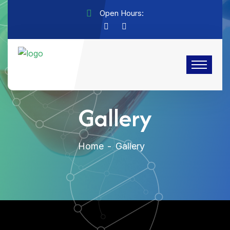
Open Hours:
Gallery
Home
Gallery