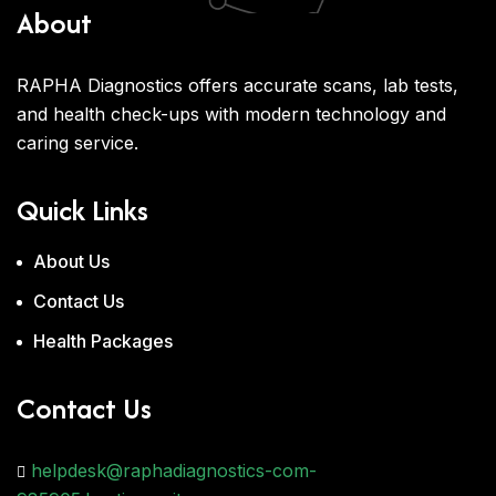
About
RAPHA Diagnostics offers accurate scans, lab tests,
and health check-ups with modern technology and
caring service.
Quick Links
About Us
Contact Us
Health Packages
Contact Us
helpdesk@raphadiagnostics-com-