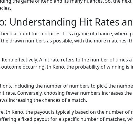
ding the game of Keno and its many nuances. So, the next 
cies.
o: Understanding Hit Rates an
been around for centuries. It is a game of chance, where p
f the drawn numbers as possible, with the more matches, th
g Keno effectively. A hit rate refers to the number of times
ific outcome occurring. In Keno, the probability of winning
tions, including the number of numbers to pick, the numb
hit rate. Conversely, choosing fewer numbers increases the h
raws increasing the chances of a match.
re. In Keno, the payout is typically based on the number of
fering a fixed payout for a specific number of matches, wh