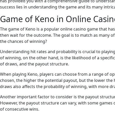
has provided you with a comprehensive guide to understan
success lies in understanding the game and its many intrica
Game of Keno in Online Casin
The game of Keno is a popular online casino game that has 
then wait for the outcome. The goal is to match as many o
the chances of winning?
Understanding hit rates and probability is crucial to playin
of winning, on the other hand, is the likelihood of a spec
of draws, and the payout structure.
When playing Keno, players can choose from a range of op
chosen, the higher the potential payout, but the lower the 
draws also affects the probability of winning, with more d
Another important factor to consider is the payout structu
However, the payout structure can vary, with some games of
of consecutive wins.