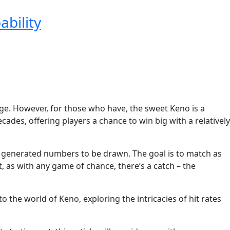
bility
ge. However, for those who have, the sweet Keno is a
des, offering players a chance to win big with a relatively
ly generated numbers to be drawn. The goal is to match as
 as with any game of chance, there’s a catch – the
to the world of Keno, exploring the intricacies of hit rates