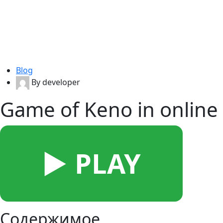
Blog
By developer
Game of Keno in online 
▶️ PLAY
Содержимое