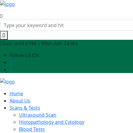
Sun: until 3 PM | Mon–Sat: 24 hrs
Follow Us On
Home
About Us
Scans & Tests
Ultrasound Scan
Histopathology and Cytology
Blood Tests