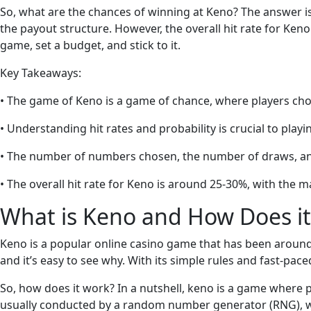
So, what are the chances of winning at Keno? The answer i
the payout structure. However, the overall hit rate for Ken
game, set a budget, and stick to it.
Key Takeaways:
• The game of Keno is a game of chance, where players ch
• Understanding hit rates and probability is crucial to playi
• The number of numbers chosen, the number of draws, and t
• The overall hit rate for Keno is around 25-30%, with the m
What is Keno and How Does i
Keno is a popular online casino game that has been around 
and it’s easy to see why. With its simple rules and fast-p
So, how does it work? In a nutshell, keno is a game where 
usually conducted by a random number generator (RNG), w