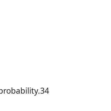
probability.34