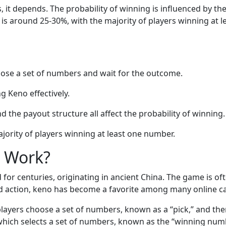
s, it depends. The probability of winning is influenced by
o is around 25-30%, with the majority of players winning at 
oose a set of numbers and wait for the outcome.
ng Keno effectively.
he payout structure all affect the probability of winning.
ajority of players winning at least one number.
t Work?
for centuries, originating in ancient China. The game is of
aced action, keno has become a favorite among many online c
players choose a set of numbers, known as a “pick,” and th
hich selects a set of numbers, known as the “winning num