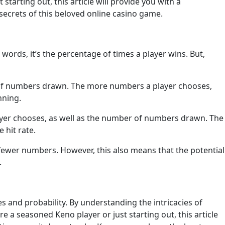
 starting out, this article will provide you with a
ecrets of this beloved online casino game.
words, it’s the percentage of times a player wins. But,
r of numbers drawn. The more numbers a player chooses,
nning.
layer chooses, as well as the number of numbers drawn. The
 hit rate.
 fewer numbers. However, this also means that the potential
.
s and probability. By understanding the intricacies of
a seasoned Keno player or just starting out, this article