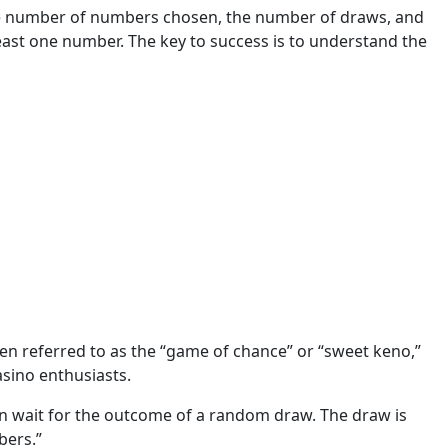
 the number of numbers chosen, the number of draws, and
least one number. The key to success is to understand the
ten referred to as the “game of chance” or “sweet keno,”
asino enthusiasts.
en wait for the outcome of a random draw. The draw is
bers.”