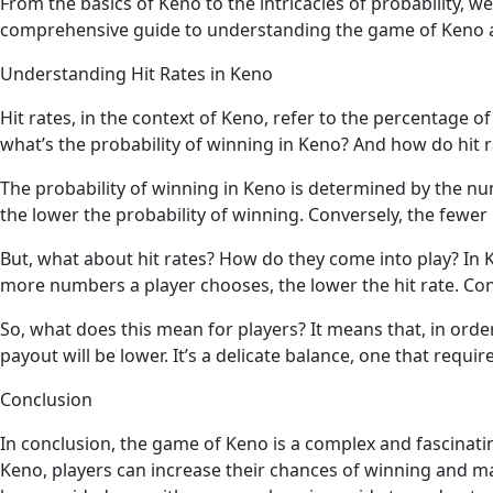
From the basics of Keno to the intricacies of probability, we’
comprehensive guide to understanding the game of Keno and
Understanding Hit Rates in Keno
Hit rates, in the context of Keno, refer to the percentage o
what’s the probability of winning in Keno? And how do hit 
The probability of winning in Keno is determined by the 
the lower the probability of winning. Conversely, the fewer
But, what about hit rates? How do they come into play? In
more numbers a player chooses, the lower the hit rate. Con
So, what does this mean for players? It means that, in ord
payout will be lower. It’s a delicate balance, one that req
Conclusion
In conclusion, the game of Keno is a complex and fascinati
Keno, players can increase their chances of winning and ma