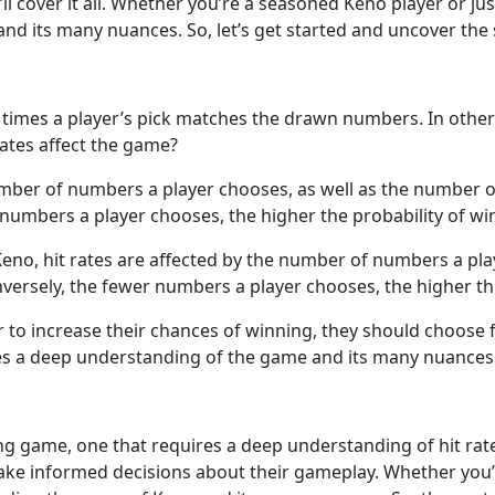
ll cover it all. Whether you’re a seasoned Keno player or just
 its many nuances. So, let’s get started and uncover the s
f times a player’s pick matches the drawn numbers. In other 
rates affect the game?
number of numbers a player chooses, as well as the numbe
 numbers a player chooses, the higher the probability of wi
 Keno, hit rates are affected by the number of numbers a p
versely, the fewer numbers a player chooses, the higher the
er to increase their chances of winning, they should choose
uires a deep understanding of the game and its many nuances
ng game, one that requires a deep understanding of hit rate
ke informed decisions about their gameplay. Whether you’re 