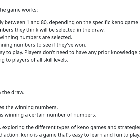
he game works:
lly between 1 and 80, depending on the specific keno game 
bers they think will be selected in the draw.
 winning numbers are selected.
inning numbers to see if they’ve won.
y to play. Players don’t need to have any prior knowledge of
to players of all skill levels.
 the draw.
ches the winning numbers.
h as winning a certain number of numbers.
o, exploring the different types of keno games and strategies
action, keno is a game that’s easy to learn and fun to play. 