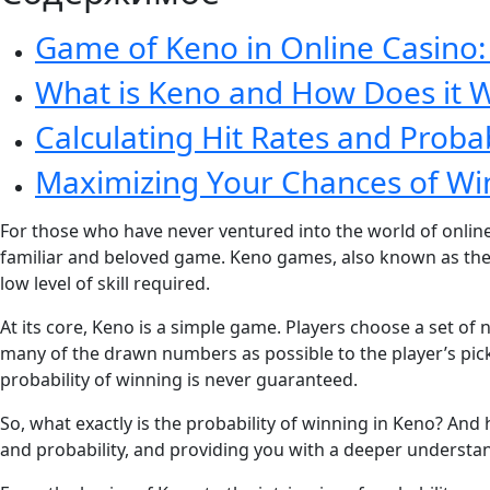
Game of Keno in Online Casino:
What is Keno and How Does it 
Calculating Hit Rates and Probab
Maximizing Your Chances of Wi
For those who have never ventured into the world of online
familiar and beloved game. Keno games, also known as the “g
low level of skill required.
At its core, Keno is a simple game. Players choose a set o
many of the drawn numbers as possible to the player’s pick
probability of winning is never guaranteed.
So, what exactly is the probability of winning in Keno? And ho
and probability, and providing you with a deeper understan