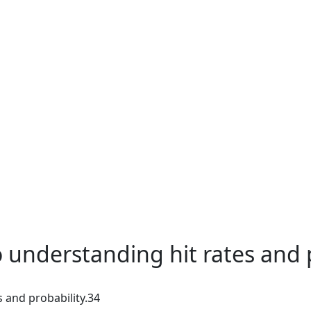
 understanding hit rates and 
 and probability.34