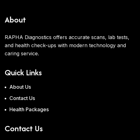
About
RAPHA Diagnostics offers accurate scans, lab tests,
and health check-ups with modern technology and
caring service.
Quick Links
About Us
Contact Us
Health Packages
Contact Us