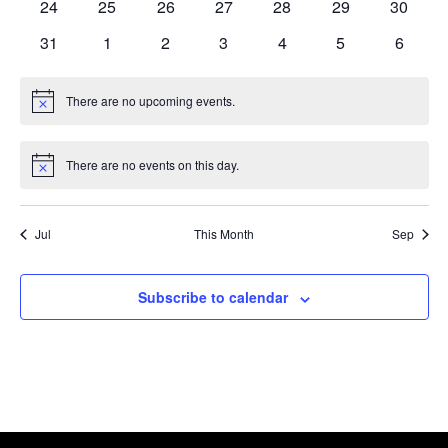
0
0
0
0
0
0
0
24
25
26
27
28
29
30
events
events
events
events
events
events
events
0
0
0
0
0
0
0
31
1
2
3
4
5
6
events
events
events
events
events
events
events
There are no upcoming events.
Notice
There are no events on this day.
Notice
Jul
This Month
Sep
Subscribe to calendar