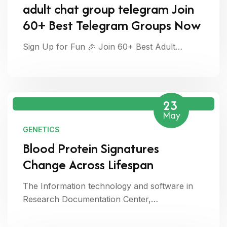
adult chat group telegram Join
60+ Best Telegram Groups Now
Sign Up for Fun 🎉 Join 60+ Best Adult…
23
May
GENETICS
Blood Protein Signatures
Change Across Lifespan
The Information technology and software in
Research Documentation Center,…