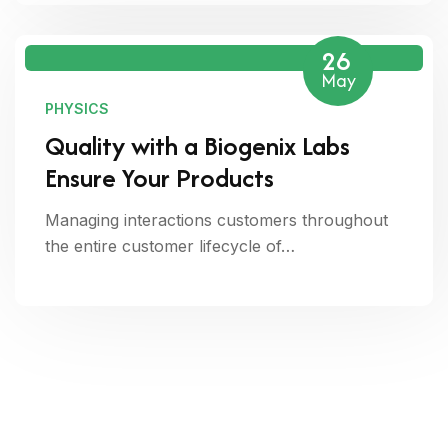
26
May
PHYSICS
Quality with a Biogenix Labs
Ensure Your Products
Managing interactions customers throughout
the entire customer lifecycle of…