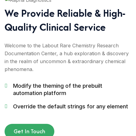
We Provide Reliable & High-
Quality Clinical Service
Welcome to the Labout Rare Chemistry Research
Documentation Center, a hub exploration & discovery
in the realm of uncommon & extraordinary chemical
phenomena.
Modify the theming of the prebuilt
automation platform
Override the default strings for any element
Get In Touch