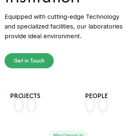
Equipped with cutting-edge Technology
and specialized facilities, our laboratories
provide ideal environment.
Get in Touch
00
00
PROJECTS
PEOPLE
Why Choose Us