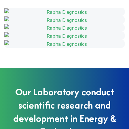
Our Laboratory conduct
scientific research and
development in Energy &