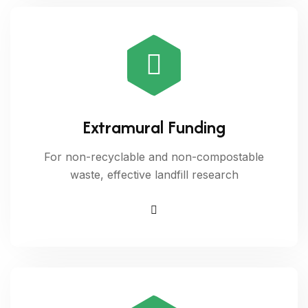
Extramural Funding
For non-recyclable and non-compostable
waste, effective landfill research