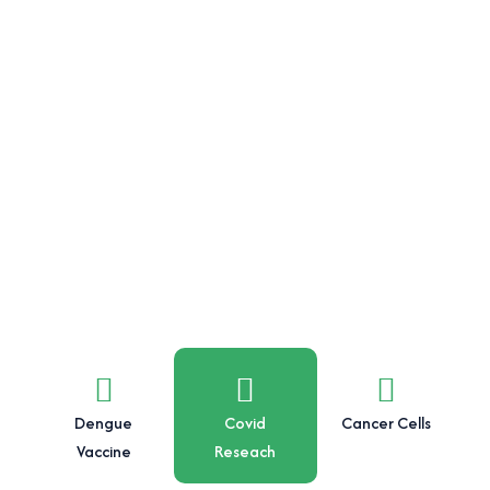
Dengue
Covid
Cancer Cells
Vaccine
Reseach