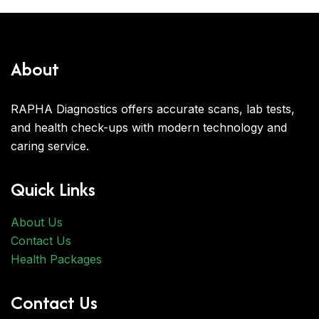
About
RAPHA Diagnostics offers accurate scans, lab tests,
and health check-ups with modern technology and
caring service.
Quick Links
About Us
Contact Us
Health Packages
Contact Us