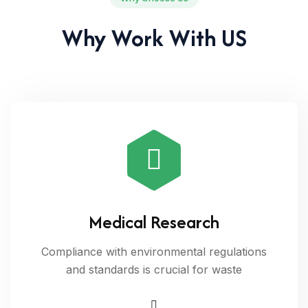
Why Work With US
Medical Research
Compliance with environmental regulations
and standards is crucial for waste