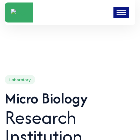
Laboratory
Micro Biology
Research
Institution