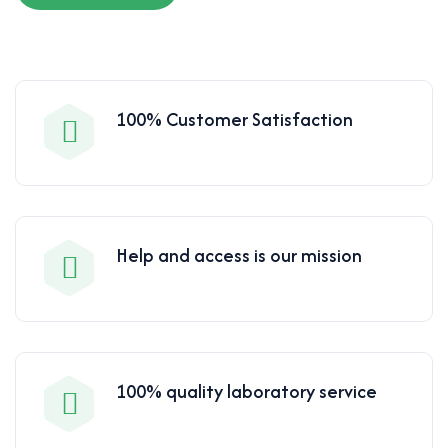
100% Customer Satisfaction
Help and access is our mission
100% quality laboratory service