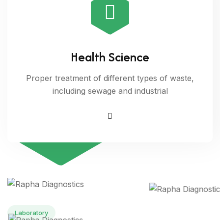
Health Science
20
Proper treatment of different types of waste,
including sewage and industrial
Years of
expericence
Laboratory