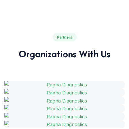
Partners
Organizations With Us