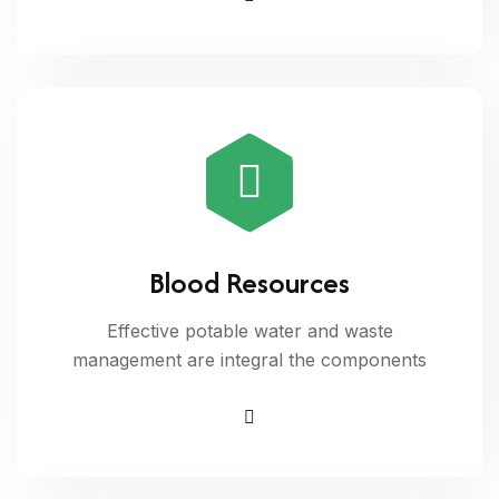
Blood Resources
Effective potable water and waste
management are integral the components