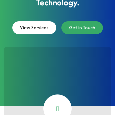
Technology.
View Services
Get in Touch