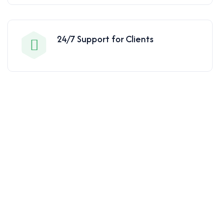
24/7 Support for Clients