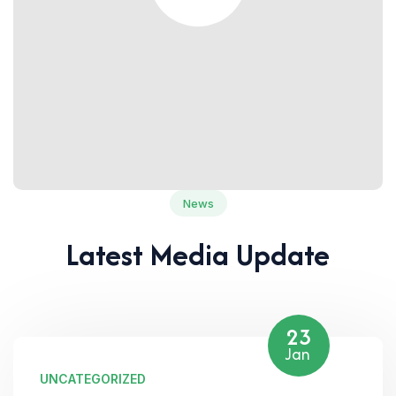
News
Latest Media Update
23
Jan
UNCATEGORIZED