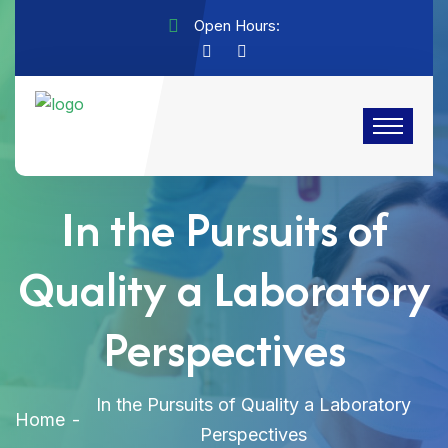
Open Hours:
In the Pursuits of
Quality a Laboratory
Perspectives
In the Pursuits of Quality a Laboratory
Home
Perspectives