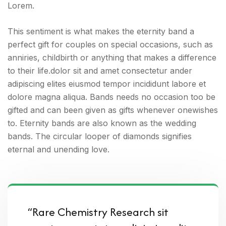
Lorem.
This sentiment is what makes the eternity band a
perfect gift for couples on special occasions, such as
anniries, childbirth or anything that makes a difference
to their life.dolor sit and amet consectetur ander
adipiscing elites eiusmod tempor incididunt labore et
dolore magna aliqua. Bands needs no occasion too be
gifted and can been given as gifts whenever onewishes
to. Eternity bands are also known as the wedding
bands. The circular looper of diamonds signifies
eternal and unending love.
“Rare Chemistry Research sit