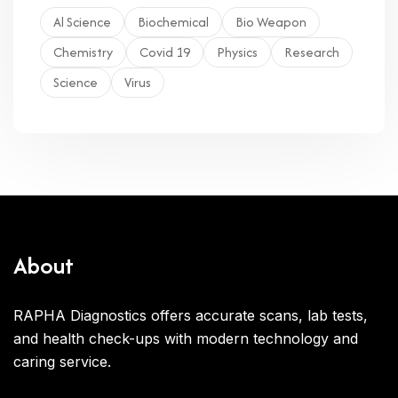
Al Science
Biochemical
Bio Weapon
Chemistry
Covid 19
Physics
Research
Science
Virus
About
RAPHA Diagnostics offers accurate scans, lab tests,
and health check-ups with modern technology and
caring service.