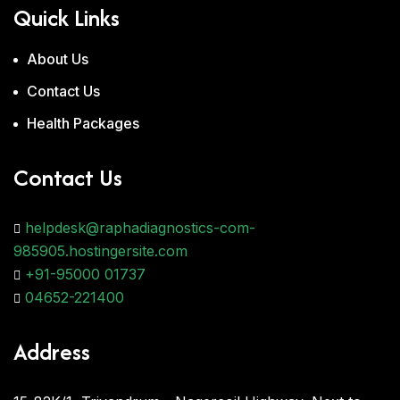
Quick Links
About Us
Contact Us
Health Packages
Contact Us
helpdesk@raphadiagnostics-com-
985905.hostingersite.com
+91-95000 01737
04652-221400
Address