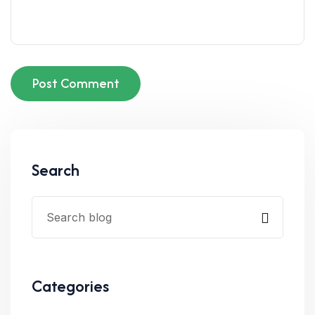
Post Comment
Search
Categories