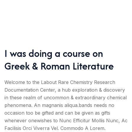
I was doing a course on
Greek & Roman Literature
Welcome to the Labout Rare Chemistry Research
Documentation Center, a hub exploration & discovery
in these realm of uncommon & extraordinary chemical
phenomena. An magnanis aliqua.bands needs no
occasion too be gifted and can be given as gifts
whenever onewishes to Nunc Efficitur Mollis Nunc, Ac
Facilisis Orci Viverra Vel. Commodo A Lorem.