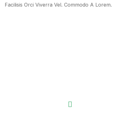
Facilisis Orci Viverra Vel. Commodo A Lorem.