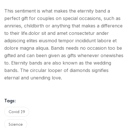
This sentiment is what makes the eternity band a
perfect gift for couples on special occasions, such as
anniries, childbirth or anything that makes a difference
to their life.dolor sit and amet consectetur ander
adipiscing elites eiusmod tempor incididunt labore et
dolore magna aliqua. Bands needs no occasion too be
gifted and can been given as gifts whenever onewishes
to. Eternity bands are also known as the wedding
bands. The circular looper of diamonds signifies
eternal and unending love.
Tags:
Covid 19
Science