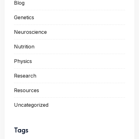
Blog
Genetics
Neuroscience
Nutrition
Physics
Research
Resources
Uncategorized
Tags