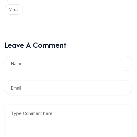
Virus
Leave A Comment