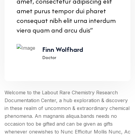
amet, consectetur adipiscing elit
amet purus tempor dui pharet
consequat nibh elit urna interdum
viera quam and arcu duis”
Finn Wolfhard
Doctor
Welcome to the Labout Rare Chemistry Research
Documentation Center, a hub exploration & discovery
in these realm of uncommon & extraordinary chemical
phenomena. An magnanis aliqua.bands needs no
occasion too be gifted and can be given as gifts
whenever onewishes to Nunc Efficitur Mollis Nunc, Ac