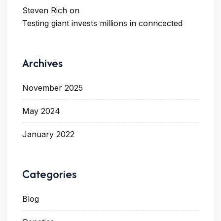
Steven Rich
on
Testing giant invests millions in conncected
Archives
November 2025
May 2024
January 2022
Categories
Blog