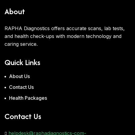
About
RAPHA Diagnostics offers accurate scans, lab tests,
and health check-ups with modern technology and
caring service.
Quick Links
About Us
Contact Us
Health Packages
Contact Us
helpdesk@raphadiagnostics-com-