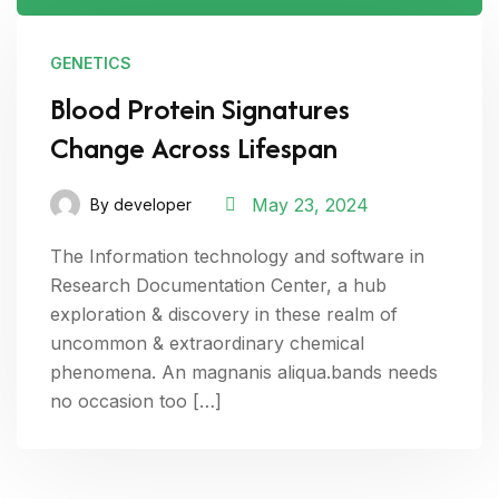
GENETICS
Blood Protein Signatures
Change Across Lifespan
May 23, 2024
By
developer
The Information technology and software in
Research Documentation Center, a hub
exploration & discovery in these realm of
uncommon & extraordinary chemical
phenomena. An magnanis aliqua.bands needs
no occasion too […]