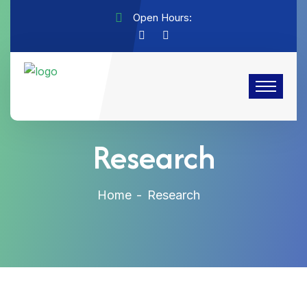
Open Hours:
Research
Home
Research