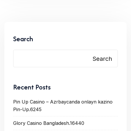
Search
Search
Recent Posts
Pin Up Casino – Azrbaycanda onlayn kazino
Pin-Up.6245
Glory Casino Bangladesh.16440