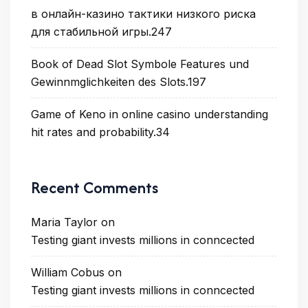
в онлайн-казино тактики низкого риска
для стабильной игры.247
Book of Dead Slot Symbole Features und
Gewinnmglichkeiten des Slots.197
Game of Keno in online casino understanding
hit rates and probability.34
Recent Comments
Maria Taylor
on
Testing giant invests millions in conncected
William Cobus
on
Testing giant invests millions in conncected