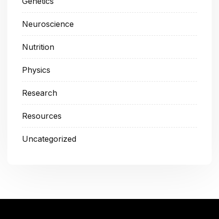
Genetics
Neuroscience
Nutrition
Physics
Research
Resources
Uncategorized