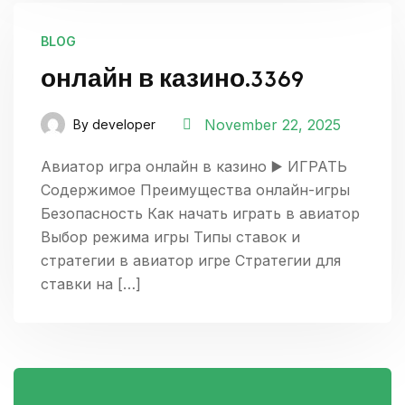
BLOG
онлайн в казино.3369
November 22, 2025
By
developer
Авиатор игра онлайн в казино ▶️ ИГРАТЬ
Содержимое Преимущества онлайн-игры
Безопасность Как начать играть в авиатор
Выбор режима игры Типы ставок и
стратегии в авиатор игре Стратегии для
ставки на […]