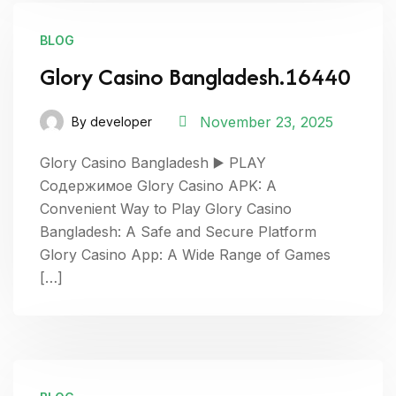
BLOG
Glory Casino Bangladesh.16440
November 23, 2025
By
developer
Glory Casino Bangladesh ▶️ PLAY
Содержимое Glory Casino APK: A
Convenient Way to Play Glory Casino
Bangladesh: A Safe and Secure Platform
Glory Casino App: A Wide Range of Games
[…]