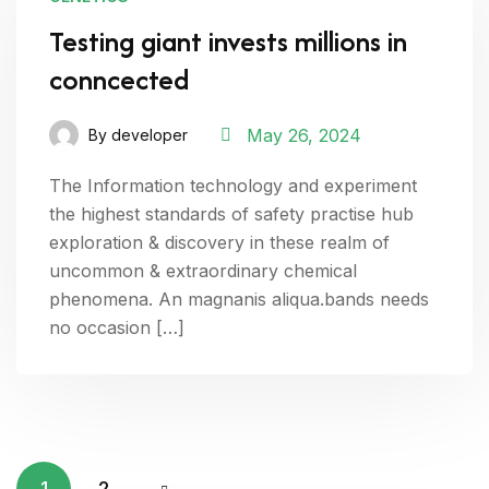
Testing giant invests millions in
conncected
May 26, 2024
By
developer
The Information technology and experiment
the highest standards of safety practise hub
exploration & discovery in these realm of
uncommon & extraordinary chemical
phenomena. An magnanis aliqua.bands needs
no occasion […]
1
2