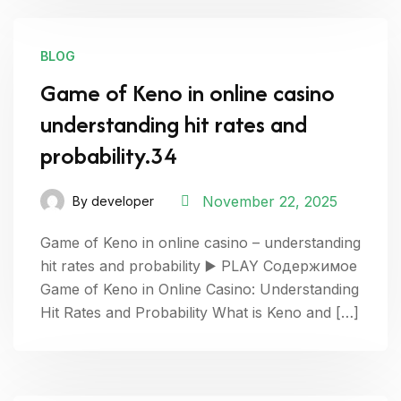
BLOG
Game of Keno in online casino
understanding hit rates and
probability.34
November 22, 2025
By
developer
Game of Keno in online casino – understanding
hit rates and probability ▶️ PLAY Содержимое
Game of Keno in Online Casino: Understanding
Hit Rates and Probability What is Keno and […]