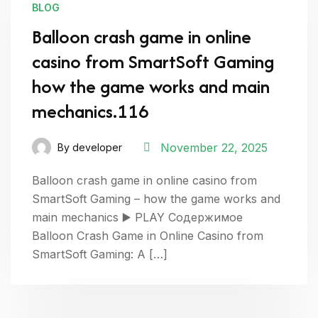
BLOG
Balloon crash game in online
casino from SmartSoft Gaming
how the game works and main
mechanics.116
November 22, 2025
By
developer
Balloon crash game in online casino from
SmartSoft Gaming – how the game works and
main mechanics ▶️ PLAY Содержимое
Balloon Crash Game in Online Casino from
SmartSoft Gaming: A […]