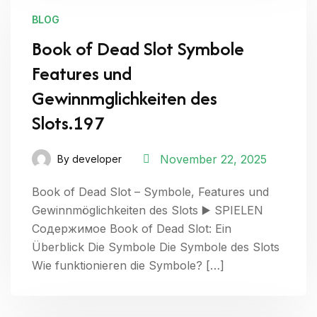
BLOG
Book of Dead Slot Symbole
Features und
Gewinnmglichkeiten des
Slots.197
November 22, 2025
By
developer
Book of Dead Slot – Symbole, Features und
Gewinnmöglichkeiten des Slots ▶️ SPIELEN
Содержимое Book of Dead Slot: Ein
Überblick Die Symbole Die Symbole des Slots
Wie funktionieren die Symbole? […]