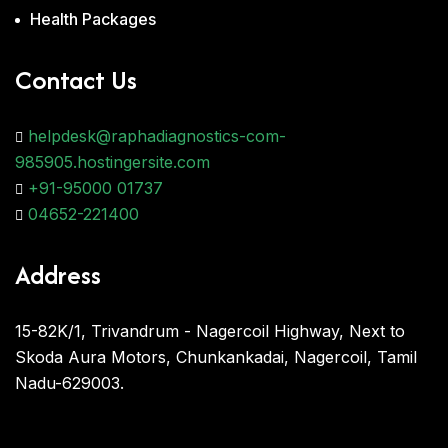
Health Packages
Contact Us
helpdesk@raphadiagnostics-com-
985905.hostingersite.com
+91-95000 01737
04652-221400
Address
15-82K/1, Trivandrum - Nagercoil Highway, Next to
Skoda Aura Motors, Chunkankadai, Nagercoil, Tamil
Nadu-629003.