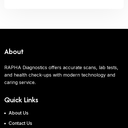
About
RAPHA Diagnostics offers accurate scans, lab tests,
and health check-ups with modern technology and
caring service.
Quick Links
About Us
Contact Us