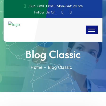
Sun: until 3 PM | Mon–Sat: 24 hrs
Follow Us On
Blog Classic
Home
Blog Classic