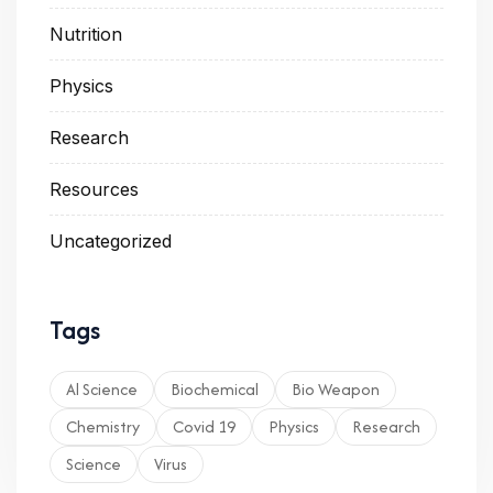
Nutrition
Physics
Research
Resources
Uncategorized
Tags
Al Science
Biochemical
Bio Weapon
Chemistry
Covid 19
Physics
Research
Science
Virus