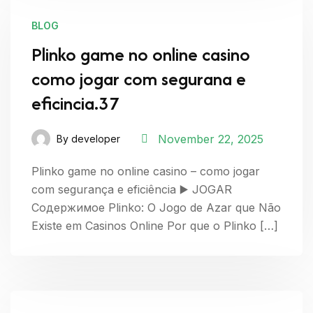
BLOG
Plinko game no online casino
como jogar com segurana e
eficincia.37
November 22, 2025
By
developer
Plinko game no online casino – como jogar
com segurança e eficiência ▶️ JOGAR
Содержимое Plinko: O Jogo de Azar que Não
Existe em Casinos Online Por que o Plinko […]