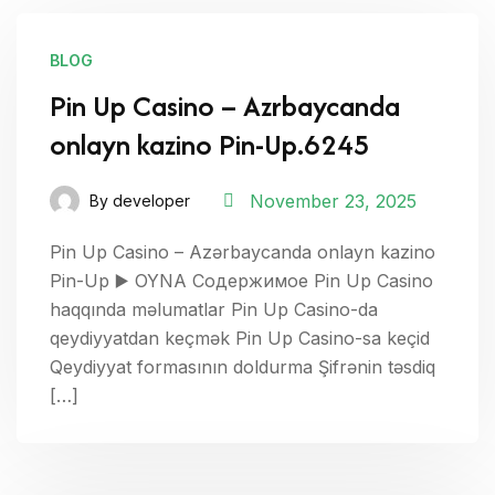
BLOG
Pin Up Casino – Azrbaycanda
onlayn kazino Pin-Up.6245
November 23, 2025
By
developer
Pin Up Casino – Azərbaycanda onlayn kazino
Pin-Up ▶️ OYNA Содержимое Pin Up Casino
haqqında məlumatlar Pin Up Casino-da
qeydiyyatdan keçmək Pin Up Casino-sa keçid
Qeydiyyat formasının doldurma Şifrənin təsdiq
[…]