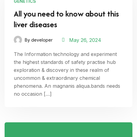
GENETICS
All you need to know about this
liver diseases
May 26, 2024
By
developer
The Information technology and experiment
the highest standards of safety practise hub
exploration & discovery in these realm of
uncommon & extraordinary chemical
phenomena. An magnanis aliqua.bands needs
no occasion […]