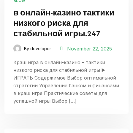
BLOG
в онлайн-казино тактики
низкого риска для
стабильной игры.247
November 22, 2025
By
developer
Краш игра в онлайн-казино – тактики
низкого риска для стабильной игры ▶️
ИГРАТЬ Содержимое Выбор оптимальной
стратегии Управление банком и финансами
в краш игре Практические советы для
успешной игры Выбор […]