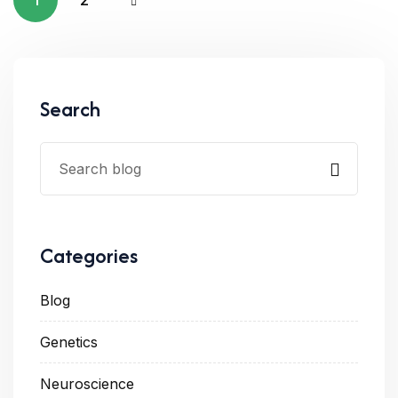
Search
Categories
Blog
Genetics
Neuroscience