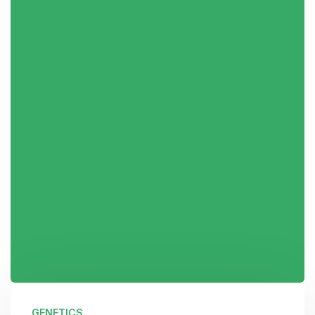
GENETICS